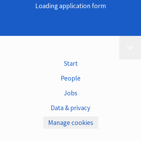
Loading application form
Start
People
Jobs
Data & privacy
Manage cookies