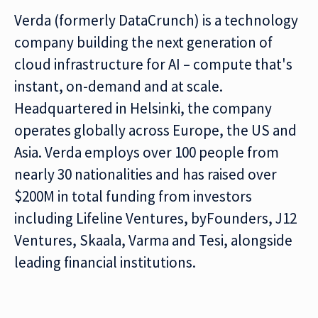
Verda (formerly DataCrunch) is a technology
company building the next generation of
cloud infrastructure for AI – compute that's
instant, on-demand and at scale.
Headquartered in Helsinki, the company
operates globally across Europe, the US and
Asia. Verda employs over 100 people from
nearly 30 nationalities and has raised over
$200M in total funding from investors
including Lifeline Ventures, byFounders, J12
Ventures, Skaala, Varma and Tesi, alongside
leading financial institutions.