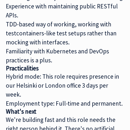
Experience with maintaining public RESTful
APIs.
TDD-based way of working, working with
testcontainers-like test setups rather than
mocking with interfaces.
Familiarity with Kubernetes and DevOps
practices is a plus.
Practicalities
Hybrid mode: This role requires presence in
our Helsinki or London office 3 days per
week.
Employment type: Full-time and permanent.
What's next
We're building fast and this role needs the
right person behind it. There's no artificial