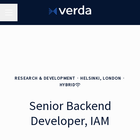
Career menu
RESEARCH & DEVELOPMENT
·
HELSINKI, LONDON
·
HYBRID
Senior Backend
Developer, IAM