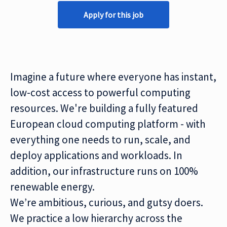
Apply for this job
Imagine a future where everyone has instant,
low-cost access to powerful computing
resources. We're building a fully featured
European cloud computing platform - with
everything one needs to run, scale, and
deploy applications and workloads. In
addition, our infrastructure runs on 100%
renewable energy.
We’re ambitious, curious, and gutsy doers.
We practice a low hierarchy across the