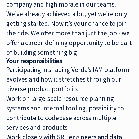
company and high morale in our teams.
We’ve already achieved a lot, yet we’re only
getting started. Now it’s your chance to join
the ride. We offer more than just the job - we
offer a career-defining opportunity to be part
of building something big!
Your responsibilities
Participating in shaping Verda’s IAM platform
evolves and how it stretches through our
diverse product portfolio.
Work on large-scale resource planning
systems and internal tooling, possibility to
contribute to codebase across multiple
services and products
Work closely with SRE engineers and data