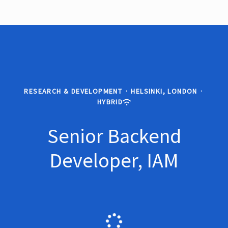
RESEARCH & DEVELOPMENT
·
HELSINKI, LONDON
·
HYBRID
Senior Backend
Developer, IAM