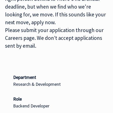
deadline, but when we find who we're
looking for, we move. If this sounds like your
next move, apply now.
Please submit your application through our
Careers page. We don’t accept applications
sent by email.
Department
Research & Development
Role
Backend Developer