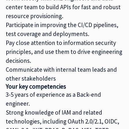
center team to build APIs for fast and robust
resource provisioning.
Participate in improving the CI/CD pipelines,
test coverage and deployments.
Pay close attention to information security
principles, and use them to drive engineering
decisions.
Communicate with internal team leads and
other stakeholders
Your key competencies
3-5 years of experience as a Back-end
engineer.
Strong knowledge of IAM and related
technologies, including OAuth 2.0/2.1, OIDC,