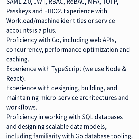
SAML 2.0, JWT, RBAC, ReBAC, MFA, TOTP,
Passkeys and FIDO2. Experience with
Workload/machine identities or service
accounts is a plus.
Proficiency with Go, including web APIs,
concurrency, performance optimization and
caching.
Experience with TypeScript (we use Node &
React).
Experience with designing, building, and
maintaining micro-service architectures and
workflows.
Proficiency in working with SQL databases
and designing scalable data models,
including familiarity with Go database tooling.