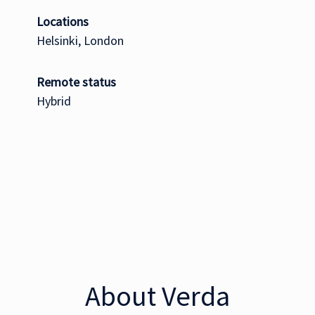
Locations
Helsinki, London
Remote status
Hybrid
About Verda