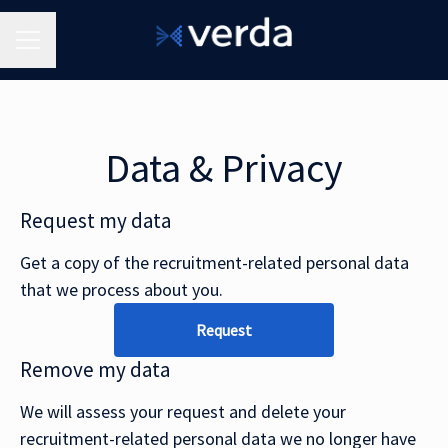
Career menu
Data & Privacy
Request my data
Get a copy of the recruitment-related personal data
that we process about you.
Request
Remove my data
We will assess your request and delete your
recruitment-related personal data we no longer have