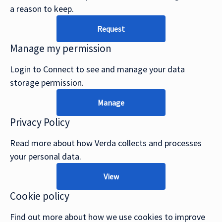
a reason to keep.
Request
Manage my permission
Login to Connect to see and manage your data
storage permission.
Manage
Privacy Policy
Read more about how Verda collects and processes
your personal data.
View
Cookie policy
Find out more about how we use cookies to improve