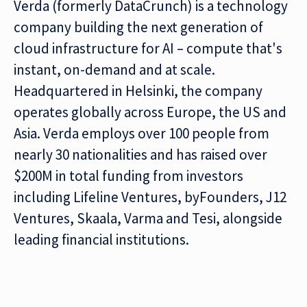
Verda (formerly DataCrunch) is a technology
company building the next generation of
cloud infrastructure for AI – compute that's
instant, on-demand and at scale.
Headquartered in Helsinki, the company
operates globally across Europe, the US and
Asia. Verda employs over 100 people from
nearly 30 nationalities and has raised over
$200M in total funding from investors
including Lifeline Ventures, byFounders, J12
Ventures, Skaala, Varma and Tesi, alongside
leading financial institutions.