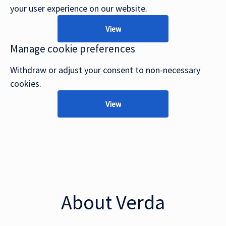
your user experience on our website.
View
Manage cookie preferences
Withdraw or adjust your consent to non-necessary
cookies.
View
About Verda