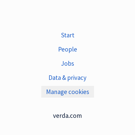
Start
People
Jobs
Data & privacy
Manage cookies
verda.com