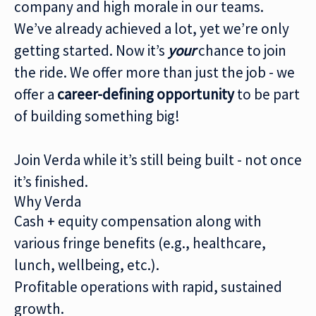
company and high morale in our teams.
We’ve already achieved a lot, yet we’re only
getting started. Now it’s
your
chance to join
the ride. We offer more than just the job - we
offer a
career-defining
opportunity
to be part
of building something big!
Join Verda while it’s still being built - not once
it’s finished.
Why Verda
Cash + equity compensation along with
various fringe benefits (e.g., healthcare,
lunch, wellbeing, etc.).
Profitable operations with rapid, sustained
growth.