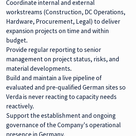
Coordinate internal and external
workstreams (Construction, DC Operations,
Hardware, Procurement, Legal) to deliver
expansion projects on time and within
budget.
Provide regular reporting to senior
management on project status, risks, and
material developments.
Build and maintain a live pipeline of
evaluated and pre-qualified German sites so
Verda is never reacting to capacity needs
reactively.
Support the establishment and ongoing
governance of the Company's operational
presence in Germany.