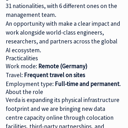
31 nationalities, with 6 different ones on the
management team.
An opportunity with make a clear impact and
work alongside world-class engineers,
researchers, and partners across the global
AI ecosystem.
Practicalities
Work mode:
Remote (Germany)
Travel:
Frequent travel on sites
Employment type:
Full-time and permanent
.
About the role
Verda is expanding its physical infrastructure
footprint and we are bringing new data
centre capacity online through colocation
facilities, third-party partnerships, and