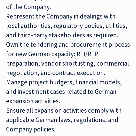
of the Company.
Represent the Company in dealings with
local authorities, regulatory bodies, utilities,
and third-party stakeholders as required.
Own the tendering and procurement process
for new German capacity: RFI/RFP
preparation, vendor shortlisting, commercial
negotiation, and contract execution.
Manage project budgets, financial models,
and investment cases related to German
expansion activities.
Ensure all expansion activities comply with
applicable German laws, regulations, and
Company policies.