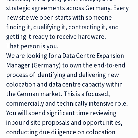
strategic agreements across Germany. Every
new site we open starts with someone
finding it, qualifying it, contracting it, and
getting it ready to receive hardware.
That person is you.
We are looking for a Data Centre Expansion
Manager (Germany) to own the end-to-end
process of identifying and delivering new
colocation and data centre capacity within
the German market. This is a focused,
commercially and technically intensive role.
You will spend significant time reviewing
inbound site proposals and opportunities,
conducting due diligence on colocation