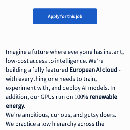
Apply for this job
Imagine a future where everyone has instant,
low-cost access to intelligence. We’re
building a fully featured
European AI cloud -
with everything one needs to train,
experiment with, and deploy AI models. In
addition, our GPUs run on 100%
renewable
energy
.
We’re ambitious, curious, and gutsy doers.
We practice a low hierarchy across the