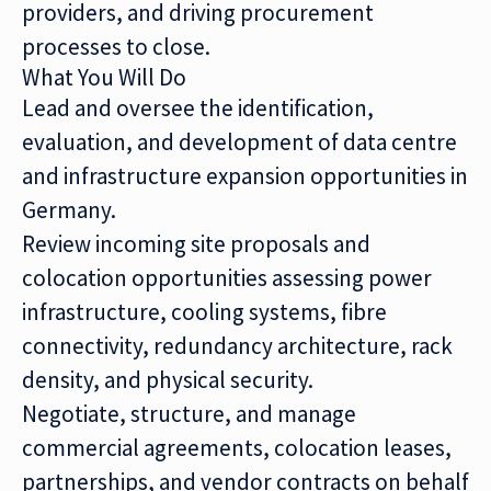
providers, and driving procurement
processes to close.
What You Will Do
Lead and oversee the identification,
evaluation, and development of data centre
and infrastructure expansion opportunities in
Germany.
Review incoming site proposals and
colocation opportunities assessing power
infrastructure, cooling systems, fibre
connectivity, redundancy architecture, rack
density, and physical security.
Negotiate, structure, and manage
commercial agreements, colocation leases,
partnerships, and vendor contracts on behalf