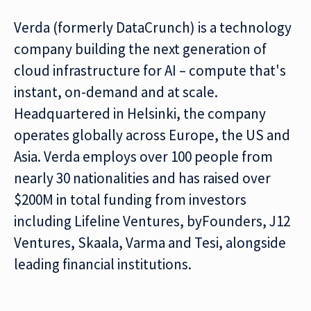
Verda (formerly DataCrunch) is a technology
company building the next generation of
cloud infrastructure for AI – compute that's
instant, on-demand and at scale.
Headquartered in Helsinki, the company
operates globally across Europe, the US and
Asia. Verda employs over 100 people from
nearly 30 nationalities and has raised over
$200M in total funding from investors
including Lifeline Ventures, byFounders, J12
Ventures, Skaala, Varma and Tesi, alongside
leading financial institutions.