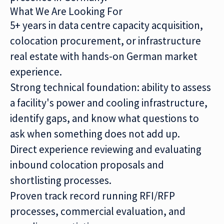
What We Are Looking For
5+ years in data centre capacity acquisition,
colocation procurement, or infrastructure
real estate with hands-on German market
experience.
Strong technical foundation: ability to assess
a facility's power and cooling infrastructure,
identify gaps, and know what questions to
ask when something does not add up.
Direct experience reviewing and evaluating
inbound colocation proposals and
shortlisting processes.
Proven track record running RFI/RFP
processes, commercial evaluation, and