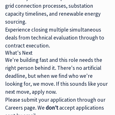
grid connection processes, substation
capacity timelines, and renewable energy
sourcing.
Experience closing multiple simultaneous
deals from technical evaluation through to
contract execution.
What's Next
We're building fast and this role needs the
right person behind it. There's no artificial
deadline, but when we find who we're
looking for, we move. If this sounds like your
next move, apply now.
Please submit your application through our
Careers page. We
don’t
accept applications