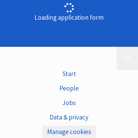
Loading application form
Start
People
Jobs
Data & privacy
Manage cookies