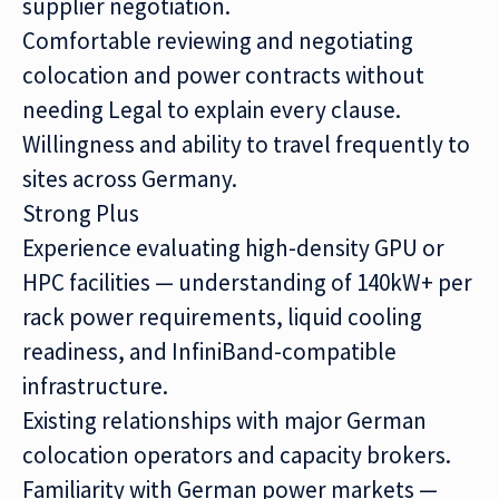
supplier negotiation.
Comfortable reviewing and negotiating
colocation and power contracts without
needing Legal to explain every clause.
Willingness and ability to travel frequently to
sites across Germany.
Strong Plus
Experience evaluating high-density GPU or
HPC facilities — understanding of 140kW+ per
rack power requirements, liquid cooling
readiness, and InfiniBand-compatible
infrastructure.
Existing relationships with major German
colocation operators and capacity brokers.
Familiarity with German power markets —