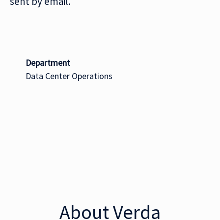
sent by email.
Department
Data Center Operations
About Verda