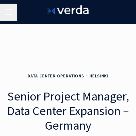
Career menu
DATA CENTER OPERATIONS
·
HELSINKI
Senior Project Manager,
Data Center Expansion –
Germany