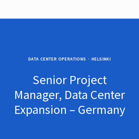
DATA CENTER OPERATIONS
·
HELSINKI
Senior Project
Manager, Data Center
Expansion – Germany