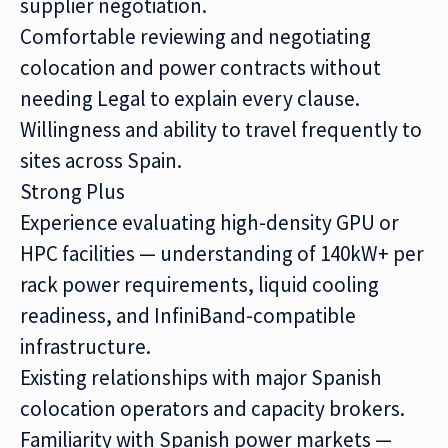
supplier negotiation.
Comfortable reviewing and negotiating
colocation and power contracts without
needing Legal to explain every clause.
Willingness and ability to travel frequently to
sites across Spain.
Strong Plus
Experience evaluating high-density GPU or
HPC facilities — understanding of 140kW+ per
rack power requirements, liquid cooling
readiness, and InfiniBand-compatible
infrastructure.
Existing relationships with major Spanish
colocation operators and capacity brokers.
Familiarity with Spanish power markets —