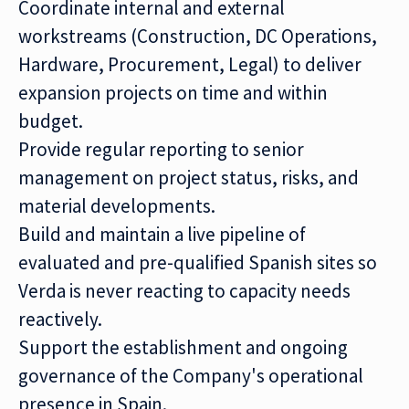
Coordinate internal and external
workstreams (Construction, DC Operations,
Hardware, Procurement, Legal) to deliver
expansion projects on time and within
budget.
Provide regular reporting to senior
management on project status, risks, and
material developments.
Build and maintain a live pipeline of
evaluated and pre-qualified Spanish sites so
Verda is never reacting to capacity needs
reactively.
Support the establishment and ongoing
governance of the Company's operational
presence in Spain.