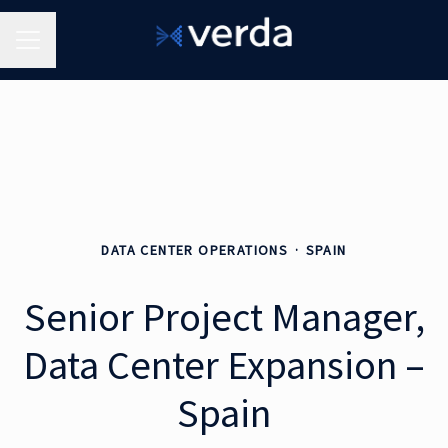
Career menu
DATA CENTER OPERATIONS
·
SPAIN
Senior Project Manager,
Data Center Expansion –
Spain