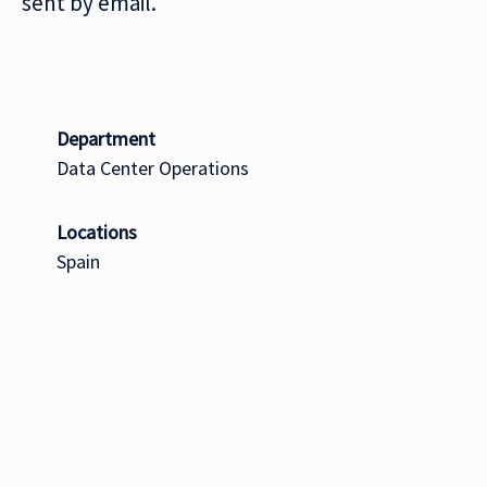
sent by email.
Department
Data Center Operations
Locations
Spain