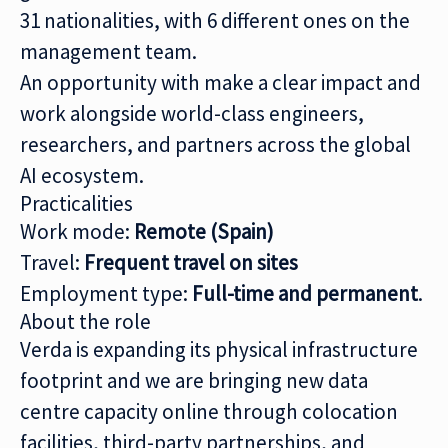
31 nationalities, with 6 different ones on the
management team.
An opportunity with make a clear impact and
work alongside world-class engineers,
researchers, and partners across the global
AI ecosystem.
Practicalities
Work mode:
Remote (Spain)
Travel:
Frequent travel on sites
Employment type:
Full-time and permanent
.
About the role
Verda is expanding its physical infrastructure
footprint and we are bringing new data
centre capacity online through colocation
facilities, third-party partnerships, and