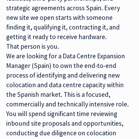
strategic agreements across Spain. Every
new site we open starts with someone
finding it, qualifying it, contracting it, and
getting it ready to receive hardware.
That person is you.
We are looking for a Data Centre Expansion
Manager (Spain) to own the end-to-end
process of identifying and delivering new
colocation and data centre capacity within
the Spanish market. This is a focused,
commercially and technically intensive role.
You will spend significant time reviewing
inbound site proposals and opportunities,
conducting due diligence on colocation