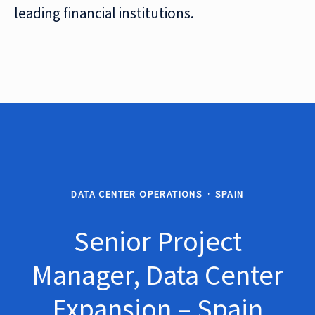
leading financial institutions.
DATA CENTER OPERATIONS
·
SPAIN
Senior Project
Manager, Data Center
Expansion – Spain