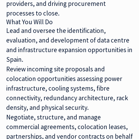
providers, and driving procurement
processes to close.
What You Will Do
Lead and oversee the identification,
evaluation, and development of data centre
and infrastructure expansion opportunities in
Spain.
Review incoming site proposals and
colocation opportunities assessing power
infrastructure, cooling systems, fibre
connectivity, redundancy architecture, rack
density, and physical security.
Negotiate, structure, and manage
commercial agreements, colocation leases,
partnerships, and vendor contracts on behalf