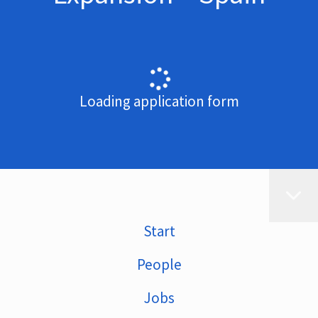
Loading application form
Start
People
Jobs