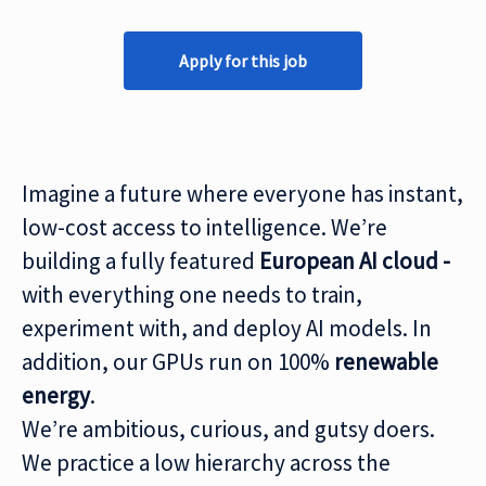
Apply for this job
Imagine a future where everyone has instant,
low-cost access to intelligence. We’re
building a fully featured
European AI cloud -
with everything one needs to train,
experiment with, and deploy AI models. In
addition, our GPUs run on 100%
renewable
energy
.
We’re ambitious, curious, and gutsy doers.
We practice a low hierarchy across the