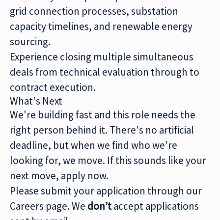
grid connection processes, substation
capacity timelines, and renewable energy
sourcing.
Experience closing multiple simultaneous
deals from technical evaluation through to
contract execution.
What's Next
We're building fast and this role needs the
right person behind it. There's no artificial
deadline, but when we find who we're
looking for, we move. If this sounds like your
next move, apply now.
Please submit your application through our
Careers page. We
don’t
accept applications