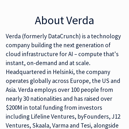
About Verda
Verda (formerly DataCrunch) is a technology
company building the next generation of
cloud infrastructure for AI – compute that's
instant, on-demand and at scale.
Headquartered in Helsinki, the company
operates globally across Europe, the US and
Asia. Verda employs over 100 people from
nearly 30 nationalities and has raised over
$200M in total funding from investors
including Lifeline Ventures, byFounders, J12
Ventures, Skaala, Varma and Tesi, alongside