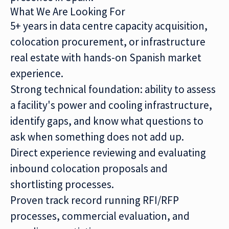
What We Are Looking For
5+ years in data centre capacity acquisition,
colocation procurement, or infrastructure
real estate with hands-on Spanish market
experience.
Strong technical foundation: ability to assess
a facility's power and cooling infrastructure,
identify gaps, and know what questions to
ask when something does not add up.
Direct experience reviewing and evaluating
inbound colocation proposals and
shortlisting processes.
Proven track record running RFI/RFP
processes, commercial evaluation, and