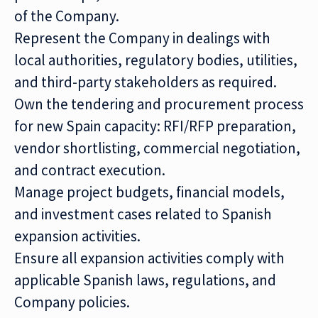
of the Company.
Represent the Company in dealings with
local authorities, regulatory bodies, utilities,
and third-party stakeholders as required.
Own the tendering and procurement process
for new Spain capacity: RFI/RFP preparation,
vendor shortlisting, commercial negotiation,
and contract execution.
Manage project budgets, financial models,
and investment cases related to Spanish
expansion activities.
Ensure all expansion activities comply with
applicable Spanish laws, regulations, and
Company policies.