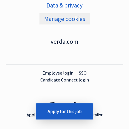
Data & privacy
Manage cookies
verda.com
Employee login
·
SSO
Candidate Connect login
Apply for this job
Applicant tracking system
by Teamtailor