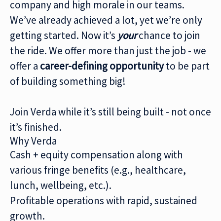
company and high morale in our teams.
We’ve already achieved a lot, yet we’re only
getting started. Now it’s
your
chance to join
the ride. We offer more than just the job - we
offer a
career-defining
opportunity
to be part
of building something big!
Join Verda while it’s still being built - not once
it’s finished.
Why Verda
Cash + equity compensation along with
various fringe benefits (e.g., healthcare,
lunch, wellbeing, etc.).
Profitable operations with rapid, sustained
growth.