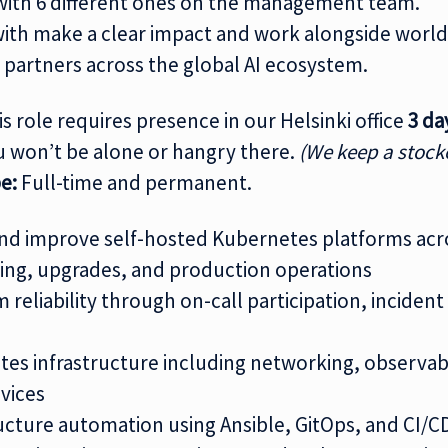
, with 6 different ones on the management team.
ith make a clear impact and work alongside world
 partners across the global AI ecosystem.
s role requires presence in our Helsinki office
3 da
u won’t be alone or hangry there.
(We keep a stock
e:
Full-time and permanent.
 and improve self-hosted Kubernetes platforms ac
ing, upgrades, and production operations
 reliability through on-call participation, inciden
s infrastructure including networking, observabil
vices
ucture automation using Ansible, GitOps, and CI/