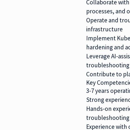
Collaborate wit
processes, and o
Operate and trou
infrastructure
Implement Kubern
hardening and a
Leverage AI-assi
troubleshooting
Contribute to pl
Key Competenci
3-7 years opera
Strong experien
Hands-on experie
troubleshooting
Experience with 