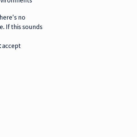
environments
There's no
. If this sounds
t
accept