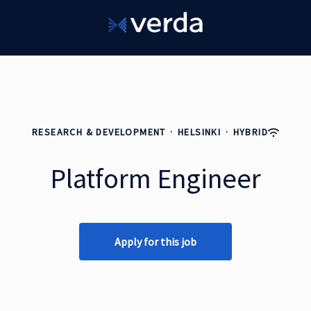
RESEARCH & DEVELOPMENT
·
HELSINKI
·
HYBRID
Platform Engineer
Apply for this job