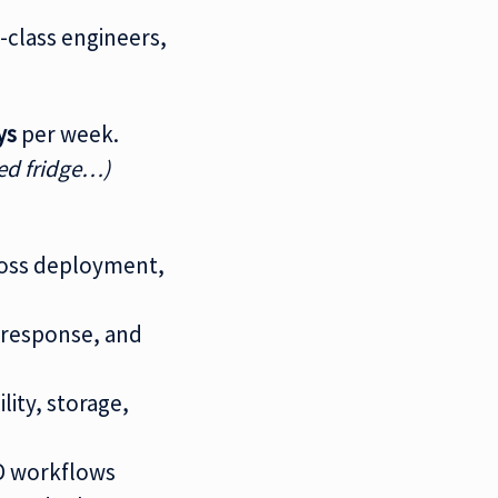
-class engineers,
ys
per week.
ed fridge…)
ross deployment,
t response, and
ity, storage,
CD workflows