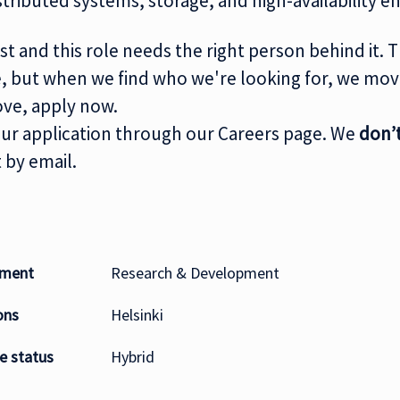
tributed systems, storage, and high-availability 
st and this role needs the right person behind it. 
ne, but when we find who we're looking for, we move
ove, apply now.
ur application through our Careers page. We
don’
 by email.
tment
Research & Development
ons
Helsinki
 status
Hybrid