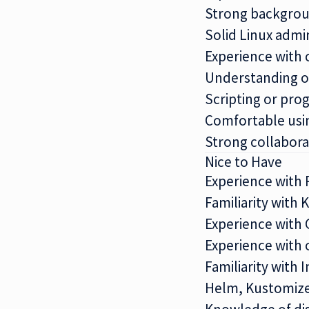
Strong backgroun
Solid Linux admi
Experience with 
Understanding of
Scripting or pro
Comfortable usi
Strong collabora
Nice to Have
Experience with 
Familiarity with 
Experience with 
Experience with 
Familiarity with
Helm, Kustomize