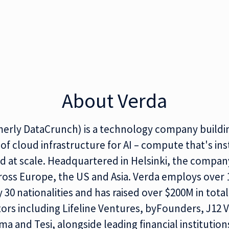
About Verda
merly DataCrunch) is a technology company buildi
of cloud infrastructure for AI – compute that's ins
 at scale. Headquartered in Helsinki, the compan
ross Europe, the US and Asia. Verda employs over
 30 nationalities and has raised over $200M in tota
ors including Lifeline Ventures, byFounders, J12 
ma and Tesi, alongside leading financial institution