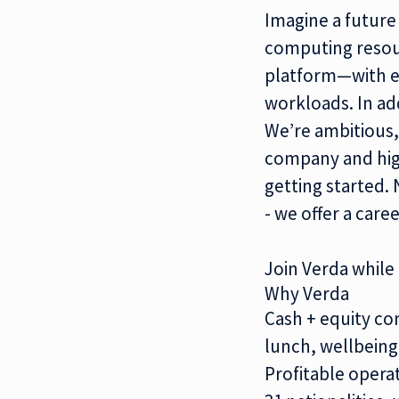
Imagine a future
computing reso
platform
—with e
workloads. In ad
We’re ambitious,
company and high
getting started. 
- we offer a care
Join Verda while i
Why Verda
Cash + equity co
lunch, wellbeing,
Profitable opera