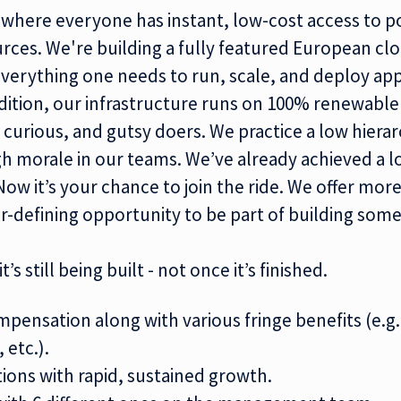
 where everyone has instant, low-cost access to
po
urces
. We're building a fully featured
European cl
verything one needs to run, scale, and deploy app
dition, our infrastructure runs on 100%
renewabl
 curious, and gutsy doers. We practice a low hiera
 morale in our teams. We’ve already achieved a lo
Now it’s your chance to join the ride. We offer more
er-defining opportunity to be part of building some
t’s still being built - not once it’s finished.
mpensation along with various fringe benefits (e.g.
 etc.).
tions with rapid, sustained growth.