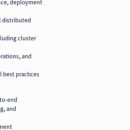
ence, deployment
 distributed
luding cluster
rations, and
 best practices
-to-end
g, and
ement