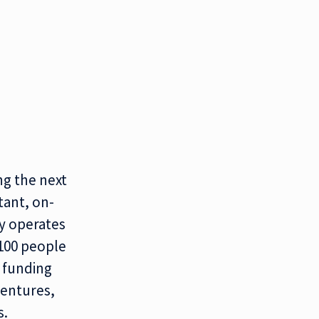
ng the next
tant, on-
y operates
 100 people
l funding
Ventures,
s.