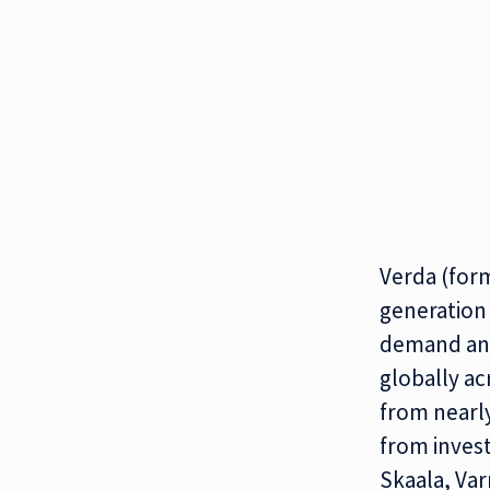
Verda (for
generation 
demand and
globally ac
from nearly
from invest
Skaala, Var