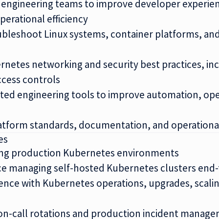
h engineering teams to improve developer experi
perational efficiency
bleshoot Linux systems, container platforms, and
etes networking and security best practices, inc
ccess controls
sted engineering tools to improve automation, ope
atform standards, documentation, and operational
es
ting production Kubernetes environments
ce managing self-hosted Kubernetes clusters end
nce with Kubernetes operations, upgrades, scalin
on-call rotations and production incident manag