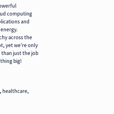
werful
oud computing
lications and
e
energy.
rchy across the
t, yet we’re only
 than just the job
thing big!
, healthcare,