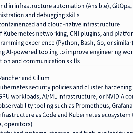
d in infrastructure automation (Ansible), GitOps,
nistration and debugging skills
containerized and cloud-native infrastructure
 Kubernetes networking, CNI plugins, and platfo
gramming experience (Python, Bash, Go, or similar
ng AI-powered tooling to improve engineering wo
tion and communication skills
Rancher and Cilium
Kubernetes security policies and cluster hardening
GPU workloads, AI/ML infrastructure, or NVIDIA co
observability tooling such as Prometheus, Grafana
 Infrastructure as Code and Kubernetes ecosystem 
, operators)