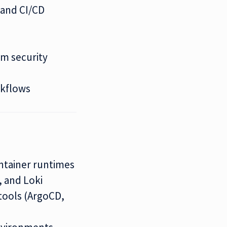
 and CI/CD
rm security
)
rkflows
ntainer runtimes
, and Loki
tools (ArgoCD,