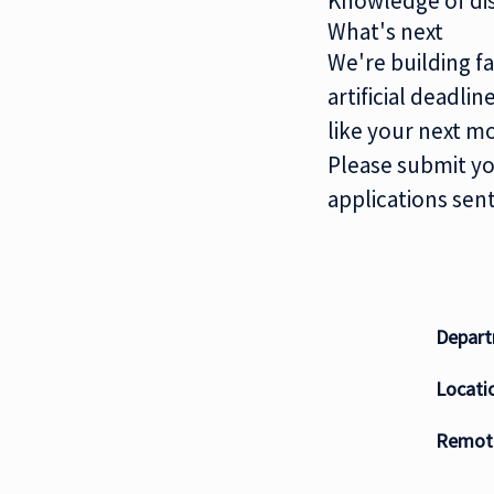
Knowledge of dis
What's next
We're building fa
artificial deadli
like your next m
Please submit yo
applications sent
Depar
Locati
Remote