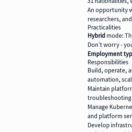
31 nationalities
An opportunity w
researchers, and
Practicalities
Hybrid
mode: Thi
Don’t worry - yo
Employment typ
Responsibilities
Build, operate,
automation, scal
Maintain platform
troubleshooting
Manage Kubernete
and platform ser
Develop infrastr