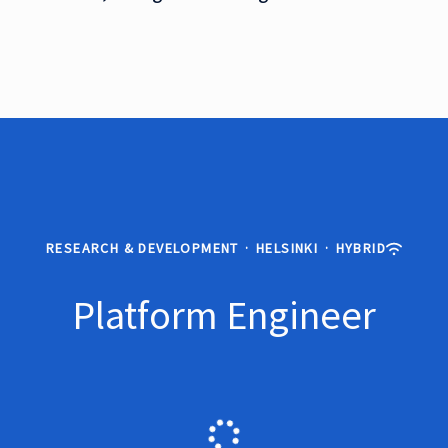
RESEARCH & DEVELOPMENT
·
HELSINKI
·
HYBRID
Platform Engineer